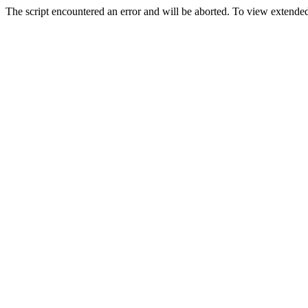
The script encountered an error and will be aborted. To view extended 