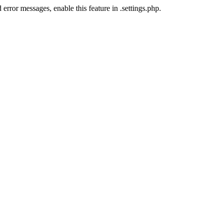
error messages, enable this feature in .settings.php.