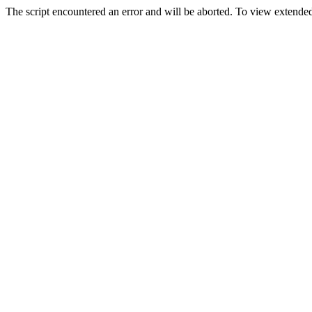
The script encountered an error and will be aborted. To view extended 