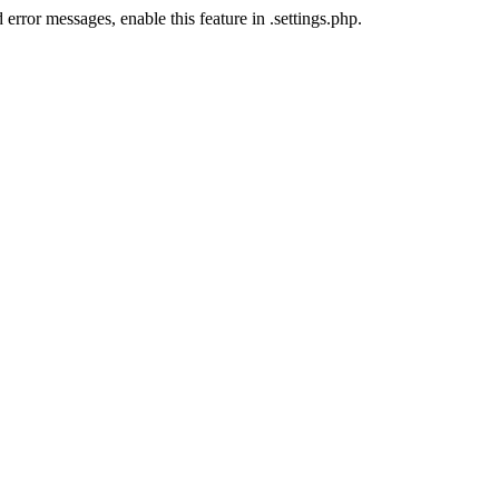
error messages, enable this feature in .settings.php.