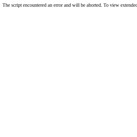
The script encountered an error and will be aborted. To view extended 