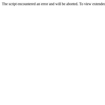
The script encountered an error and will be aborted. To view extended 