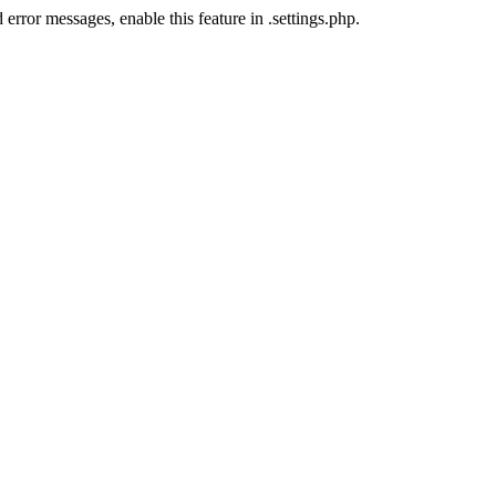
error messages, enable this feature in .settings.php.