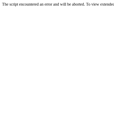
The script encountered an error and will be aborted. To view extended 