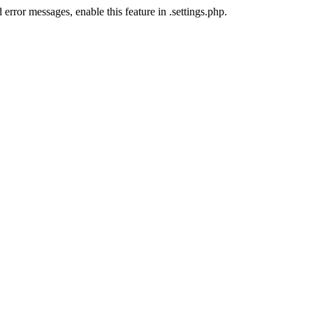
error messages, enable this feature in .settings.php.