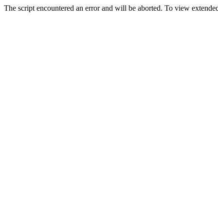
The script encountered an error and will be aborted. To view extended 